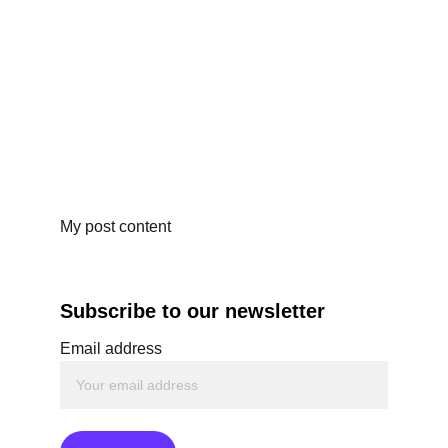
My post content
Subscribe to our newsletter
Email address