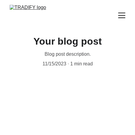
Your blog post
Blog post description.
11/15/2023
1 min read