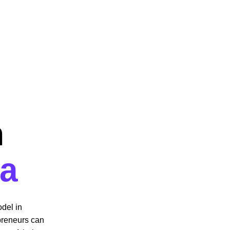
 
  
ca
del in 
preneurs can 