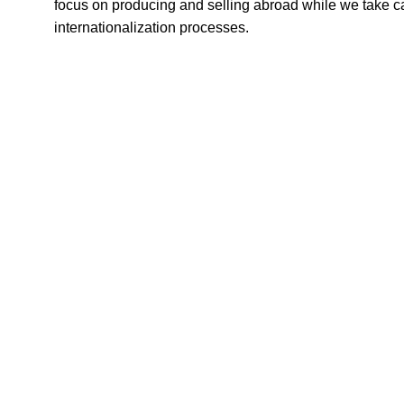
focus on producing and selling abroad while we take car
internationalization processes.