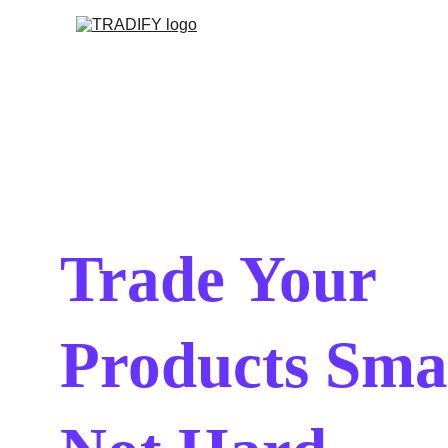
Trade Your 
Products Smar