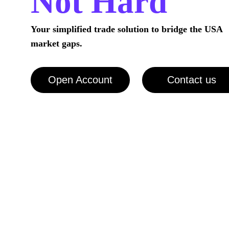
Not Hard
Your simplified trade solution to bridge the USA 
market gaps.
Open Account
Contact us