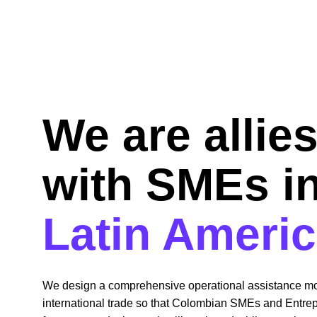
We are allies
with SMEs in
Latin Ameri
We design a comprehensive operational assistance mo
international trade so that Colombian SMEs and Entre