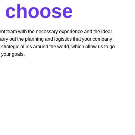
 
choose 
 
ent team with the necessary experience and the ideal 
arry out the planning and logistics that your company 
trategic allies around the world, which allow us to go 
 your goals.