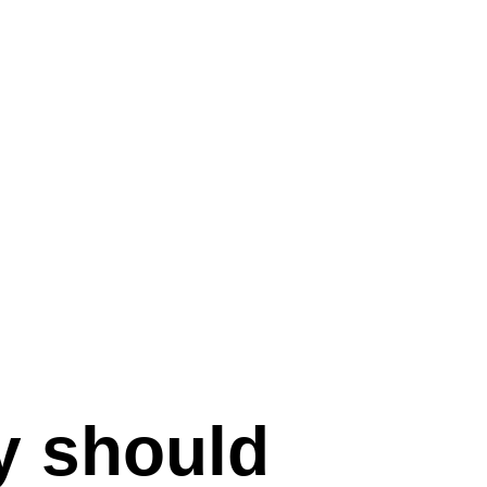
 should 