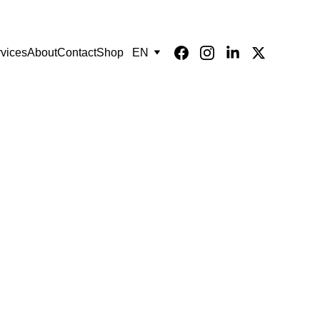
vices
About
Contact
Shop
EN