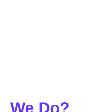
at
We Do?