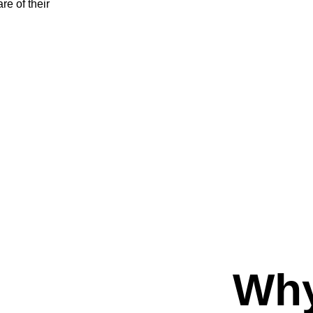
e of their 
Why