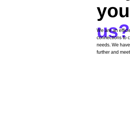
you
us?
We are an effici
connections to c
needs. We have s
further and meet