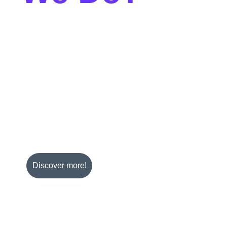
ve services can help your business thrive. We mainly 
ing FMCG with a variety of industries.
rants, coffee shops, bars, beauty salons, 
nvenience stores, wholesalers, hotels and cruise 
ers with innovative or essential products that meet two 
ty and rising demand.
Discover more!