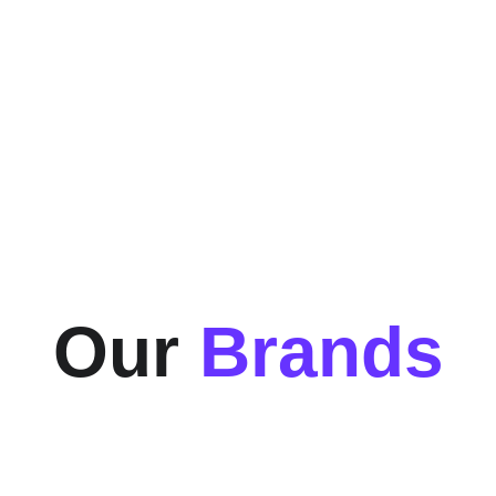
150+
Happy Customers
Our 
Brands